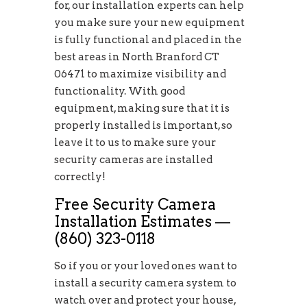
for, our installation experts can help
you make sure your new equipment
is fully functional and placed in the
best areas in North Branford CT
06471 to maximize visibility and
functionality. With good
equipment, making sure that it is
properly installed is important, so
leave it to us to make sure your
security cameras are installed
correctly!
Free Security Camera
Installation Estimates —
(860) 323-0118
So if you or your loved ones want to
install a security camera system to
watch over and protect your house,