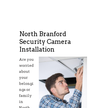
North Branford
Security Camera
Installation
Are you
worried
about
your
belongi
ngs or
family
in
North