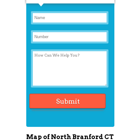
Map of North Branford CT