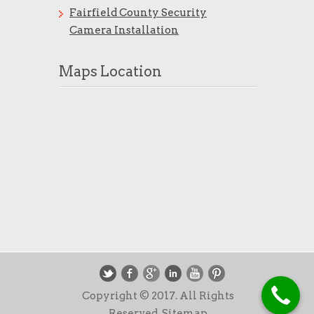
Fairfield County Security
Camera Installation
Maps Location
Copyright © 2017. All Rights
Reserved.
Sitemap