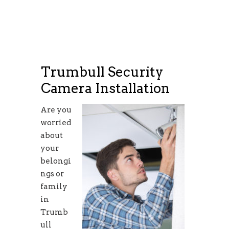
Trumbull Security
Camera Installation
Are you
worried
about
your
belongi
ngs or
family
in
Trumb
ull