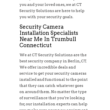
you and your loved ones, we at CT
Security Solutions are here to help
you with your security goals.
Security Camera
Installation Specialists
Near Me In Trumbull
Connecticut
We at CT Security Solutions are the
best security company in Berlin, CT.
We offer incredible deals and
service to get your security cameras
installed and functional to the point
that they can catch whatever goes
on around them. No matter the type
of surveillance that you’re looking
for, our installation experts can help