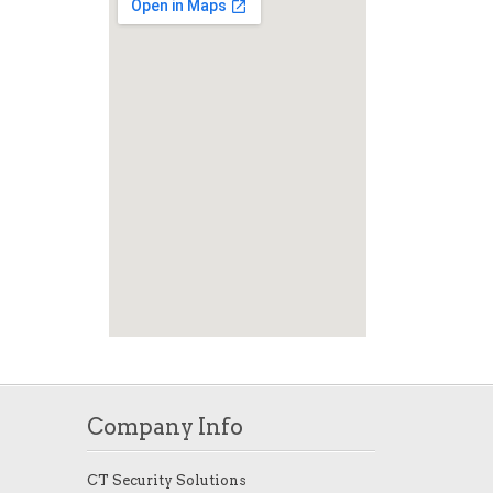
Company Info
CT Security Solutions