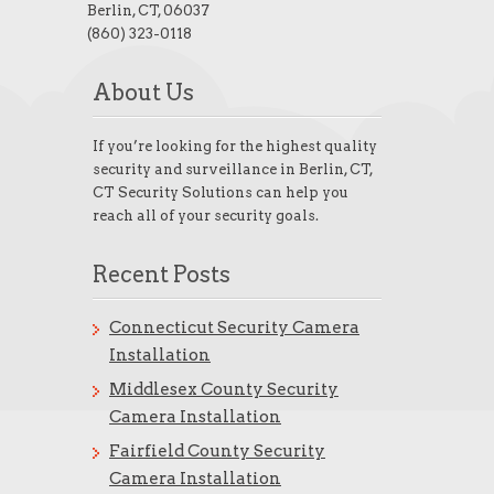
Berlin, CT, 06037
(860) 323-0118
About Us
If you’re looking for the highest quality
security and surveillance in Berlin, CT,
CT Security Solutions can help you
reach all of your security goals.
Recent Posts
Connecticut Security Camera
Installation
Middlesex County Security
Camera Installation
Fairfield County Security
Camera Installation