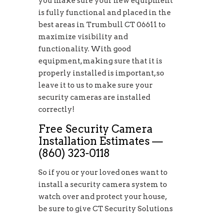
you make sure your new equipment
is fully functional and placed in the
best areas in Trumbull CT 06611 to
maximize visibility and
functionality. With good
equipment, making sure that it is
properly installed is important, so
leave it to us to make sure your
security cameras are installed
correctly!
Free Security Camera
Installation Estimates —
(860) 323-0118
So if you or your loved ones want to
install a security camera system to
watch over and protect your house,
be sure to give CT Security Solutions