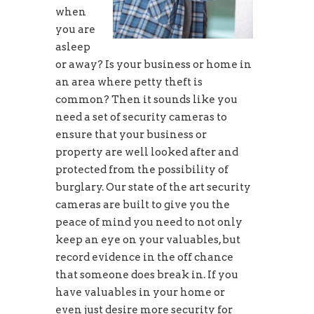
when
you are
asleep
or away? Is your business or home in
an area where petty theft is
common? Then it sounds like you
need a set of security cameras to
ensure that your business or
property are well looked after and
protected from the possibility of
burglary. Our state of the art security
cameras are built to give you the
peace of mind you need to not only
keep an eye on your valuables, but
record evidence in the off chance
that someone does break in. If you
have valuables in your home or
even just desire more security for