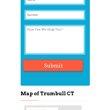
Map of Trumbull CT