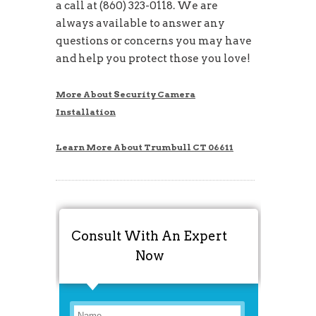
a call at (860) 323-0118. We are
always available to answer any
questions or concerns you may have
and help you protect those you love!
More About Security Camera
Installation
Learn More About Trumbull CT 06611
Consult With An Expert
Now